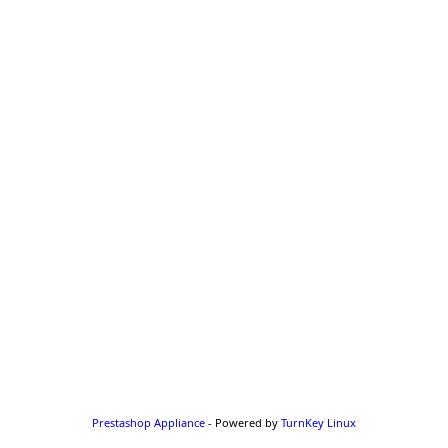
Prestashop Appliance
- Powered by
TurnKey Linux