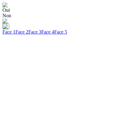
Oui
Non
Face 1
Face 2
Face 3
Face 4
Face 5