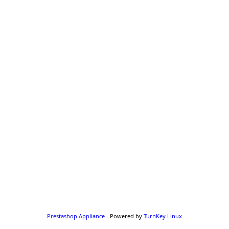
Prestashop Appliance
- Powered by
TurnKey Linux