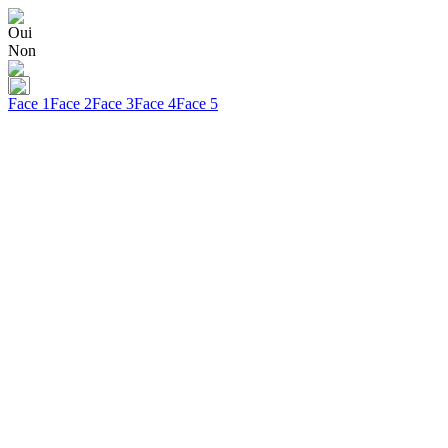
Oui
Non
Face 1
Face 2
Face 3
Face 4
Face 5